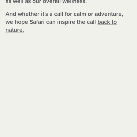
as well as our overall wellness.
And whether it's a call for calm or adventure,
we hope Safari can inspire the call
back to
nature.