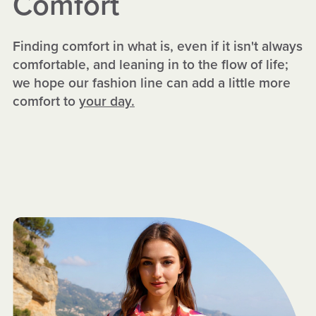
Comfort
Finding comfort in what is, even if it isn't always
comfortable, and leaning in to the flow of life;
we hope our fashion line can add a little more
comfort to
your day.