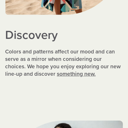
Discovery
Colors and patterns affect our mood and can
serve as a mirror when considering our
choices. We hope you enjoy exploring our new
line-up and discover
something new.