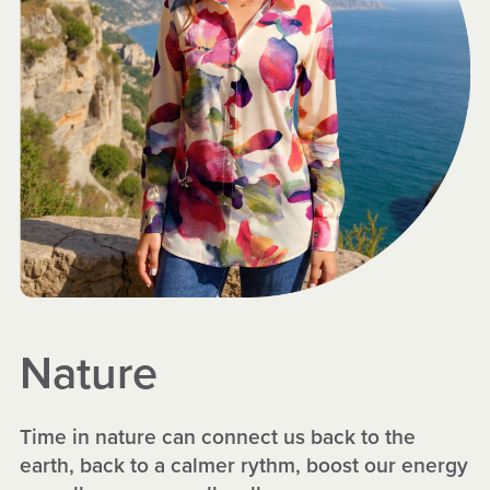
Nature
Time in nature can connect us back to the
earth, back to a calmer rythm, boost our energy