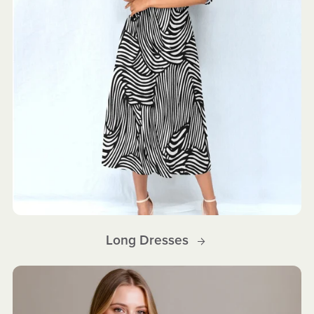
Long Dresses