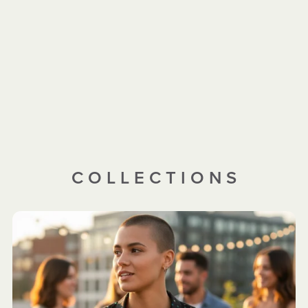
C O L L E C T I O N S