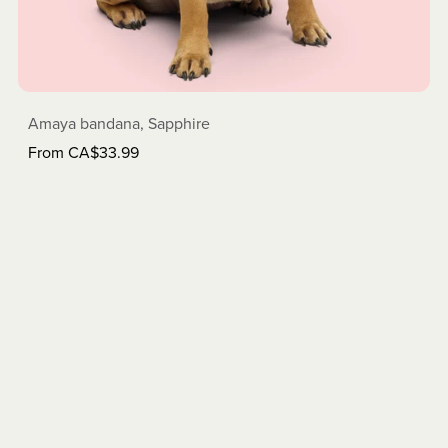
Amaya bandana, Sapphire
From CA$33.99