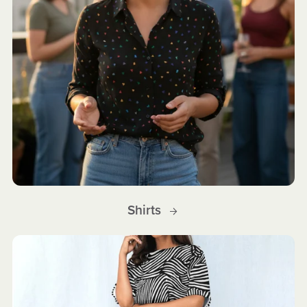
Shirts