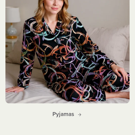
Pyjamas