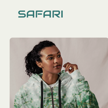
TOPS
DRESSES
ALL
ALL
Hoodies
Long Dres
Knitted Cardigans
Ruffle Sle
Shirts
Spaghetti 
Sweatshirts
Tees & Tanks