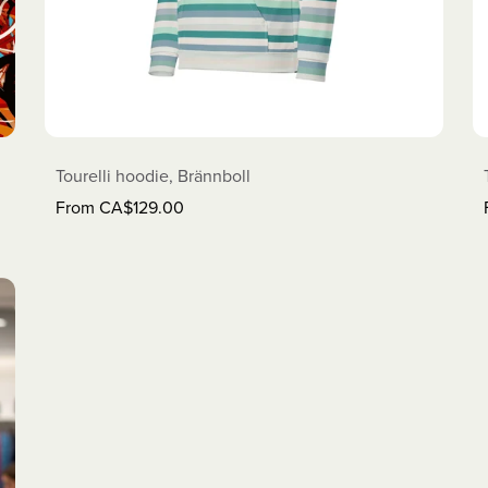
Tourelli hoodie, Brännboll
From CA$129.00