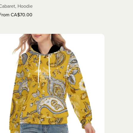
Cabaret, Hoodie
From CA$70.00