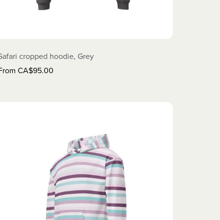
Safari cropped hoodie, Grey
From CA$95.00