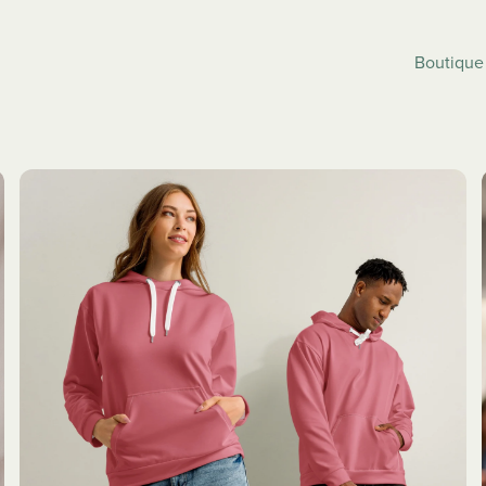
Boutiqu
SLEEPWEAR
JACKETS
ALL
ALL
ses
Pyjama Pants
Bombers
eve Dresses
Pyjamas Set
Letterman 
Strap
Track Jack
Windbreak