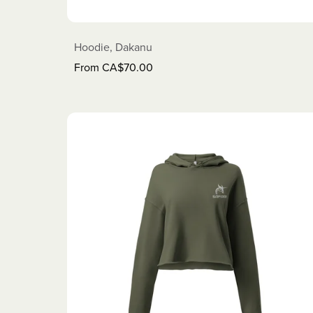
Hoodie, Dakanu
From CA$70.00