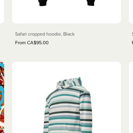
Safari cropped hoodie, Black
From CA$95.00