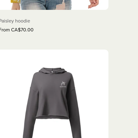
Paisley hoodie
From CA$70.00