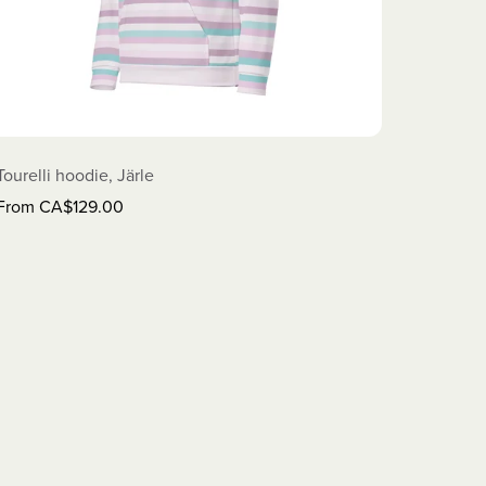
Tourelli hoodie, Järle
From CA$129.00