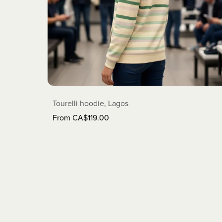
Tourelli hoodie, Lagos
From CA$119.00