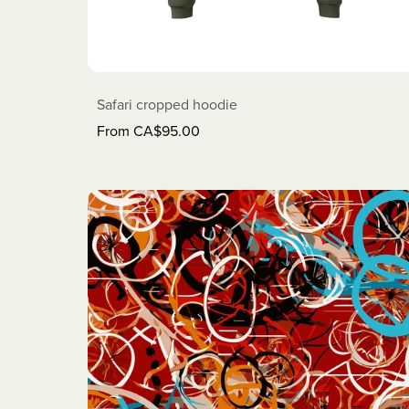
Safari cropped hoodie
From CA$95.00