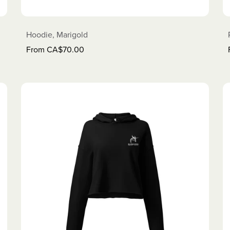
Hoodie, Marigold
From CA$70.00