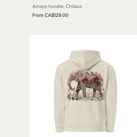
Amaya hoodie, Chilaca
From CA$129.00