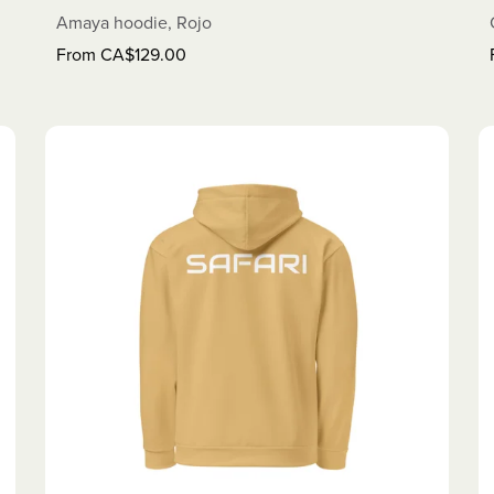
Amaya hoodie, Rojo
From CA$129.00