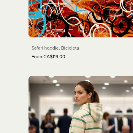
Safari hoodie, Bicicleta
From CA$119.00