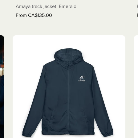
Amaya track jacket, Emerald
From CA$135.00