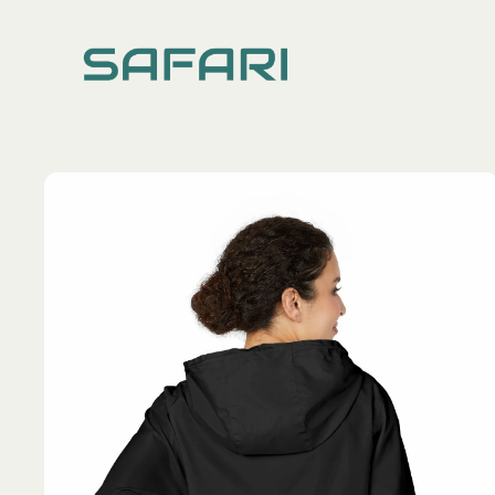
TOPS
DRESSES
ALL
ALL
Hoodies
Long Dres
Knitted Cardigans
Ruffle Sle
Shirts
Spaghetti 
Sweatshirts
Tees & Tanks