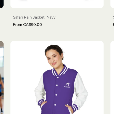
Safari Rain Jacket, Navy
From CA$90.00