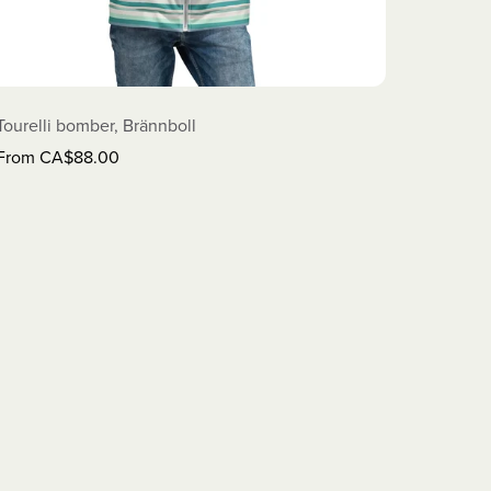
Tourelli bomber, Brännboll
From CA$88.00