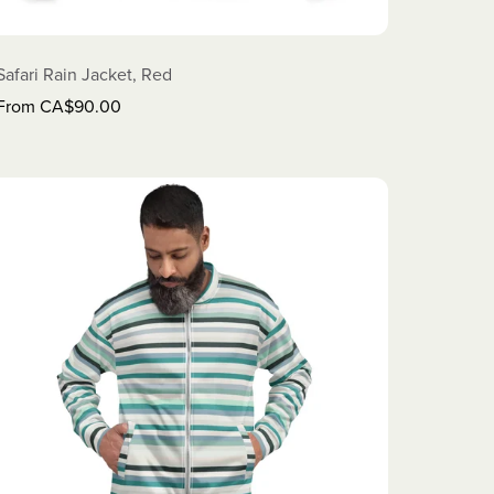
Safari Rain Jacket, Red
From CA$90.00