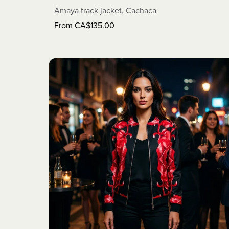
Amaya track jacket, Cachaca
From CA$135.00