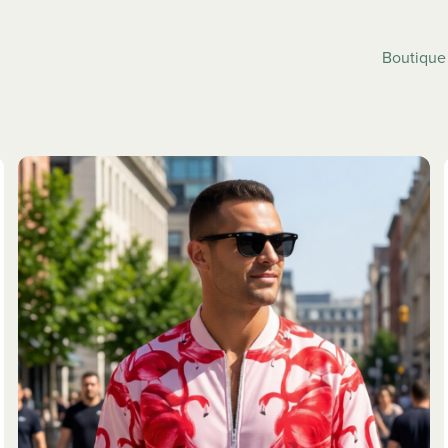
Boutiqu
SLEEPWEAR
JACKETS
ALL
ALL
ses
Pyjama Pants
Bombers
eve Dresses
Pyjamas Set
Letterman 
Strap
Track Jack
Windbreak