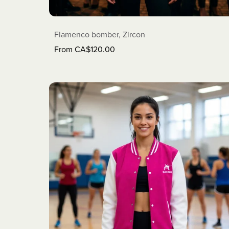
Flamenco bomber, Zircon
From CA$120.00