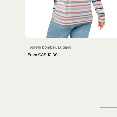
Tourelli bomber, Lugano
From CA$110.00