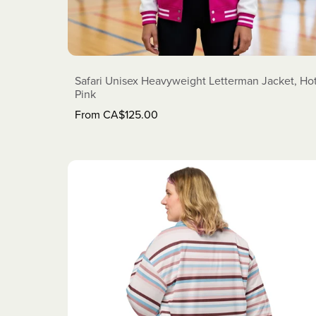
Safari Unisex Heavyweight Letterman Jacket, Ho
Pink
From CA$125.00