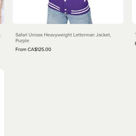
t
Safari Unisex Heavyweight Letterman Jacket,
Purple
From CA$125.00