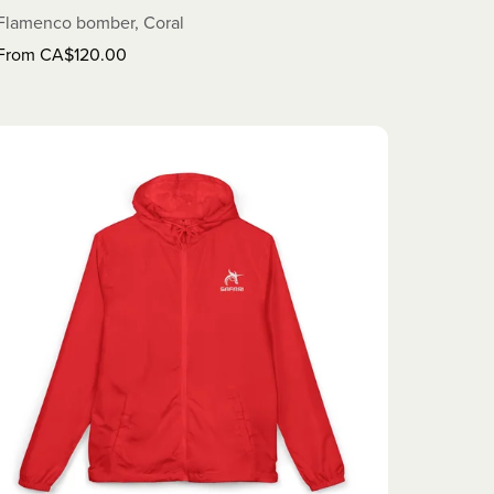
Flamenco bomber, Coral
From CA$120.00