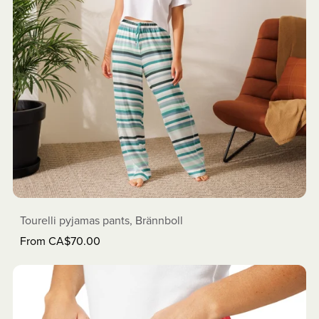
Tourelli pyjamas pants, Brännboll
From CA$70.00