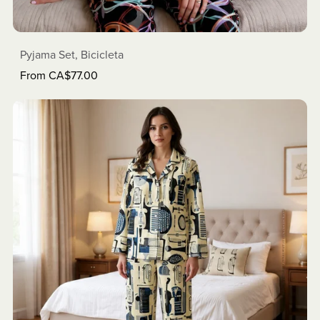
Pyjama Set, Bicicleta
From CA$77.00