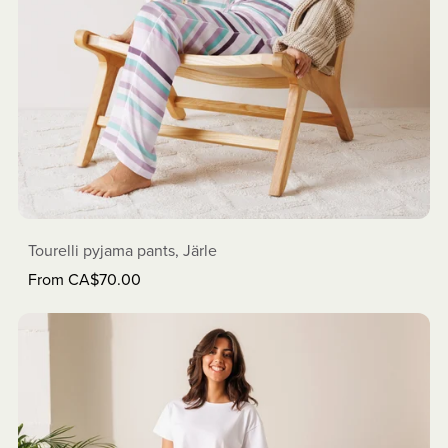
Tourelli pyjama pants, Järle
From CA$70.00