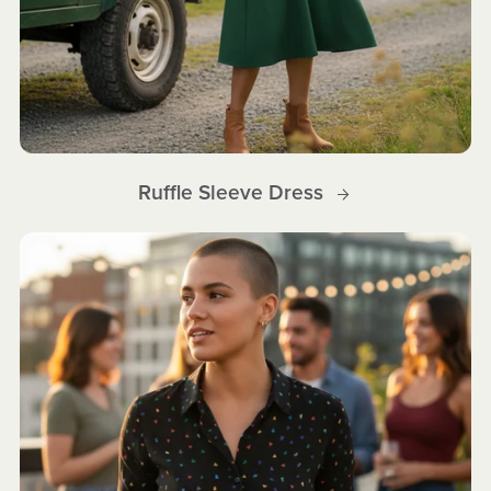
Ruffle Sleeve Dress