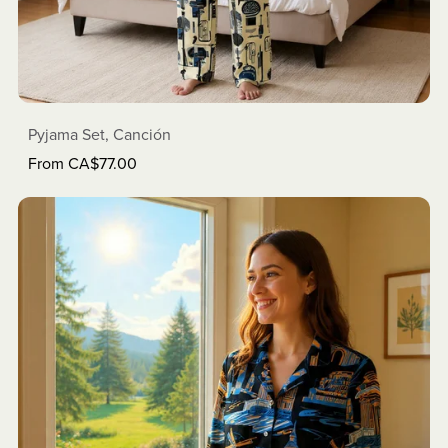
Pyjama Set, Canción
From CA$77.00