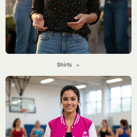
Shirts