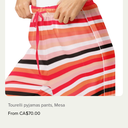
Tourelli pyjamas pants, Mesa
From CA$70.00