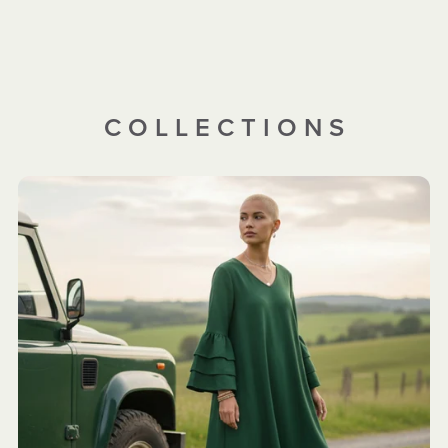
C O L L E C T I O N S