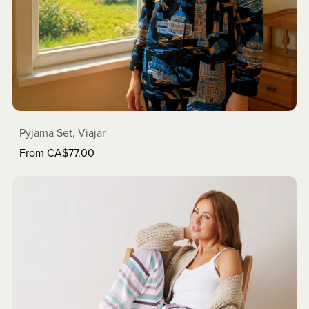
Pyjama Set, Viajar
From CA$77.00