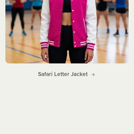
Safari Letter Jacket