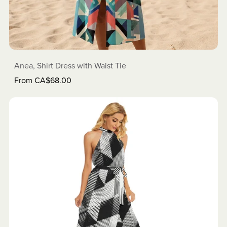
Anea, Shirt Dress with Waist Tie
From CA$68.00