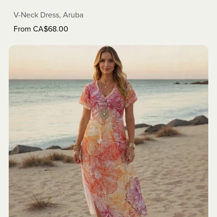
V-Neck Dress, Aruba
From CA$68.00