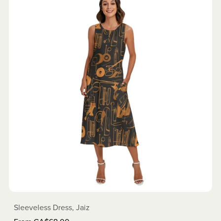
Sleeveless Dress, Jaiz