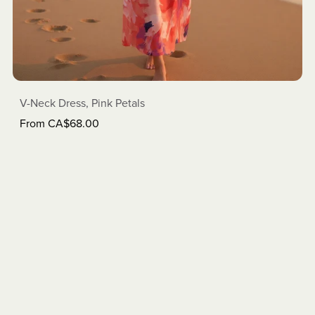
V-Neck Dress, Pink Petals
From CA$68.00