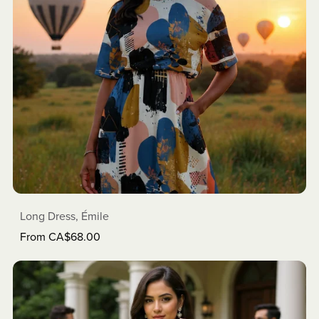
Long Dress, Émile
From CA$68.00