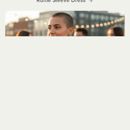
Ruffle Sleeve Dress