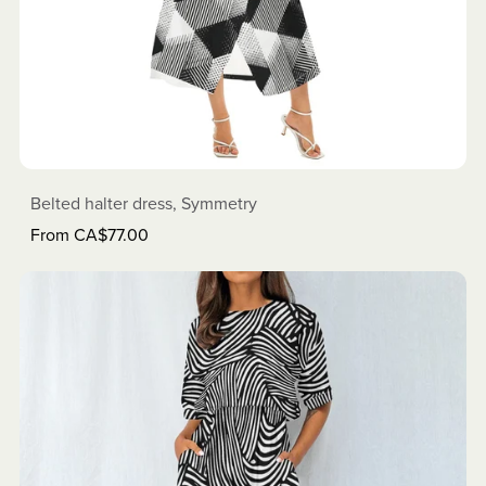
Belted halter dress, Symmetry
From CA$77.00