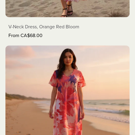
V-Neck Dress, Orange Red Bloom
From CA$68.00