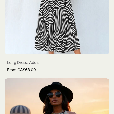
Long Dress, Addis
From CA$68.00