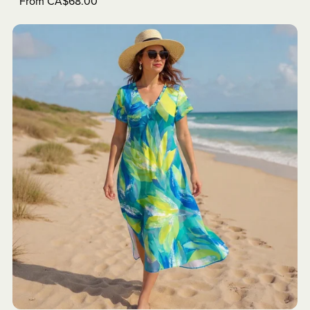
From CA$68.00