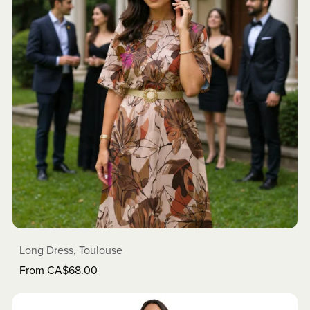
Long Dress, Toulouse
From CA$68.00