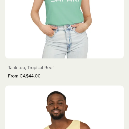
Tank top, Tropical Reef
From CA$44.00