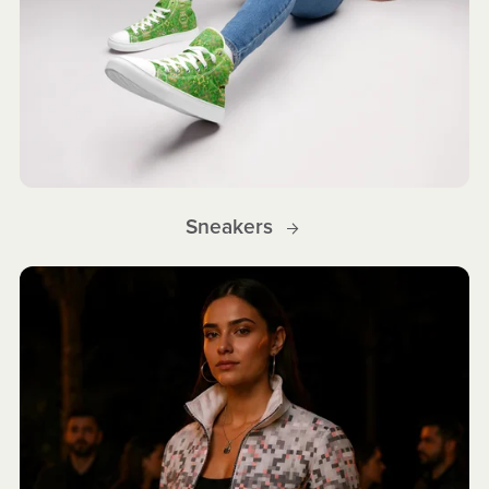
Sneakers