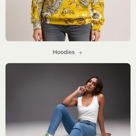
Hoodies