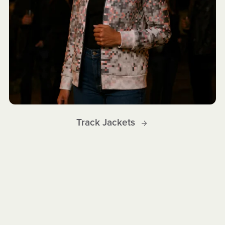
Track Jackets