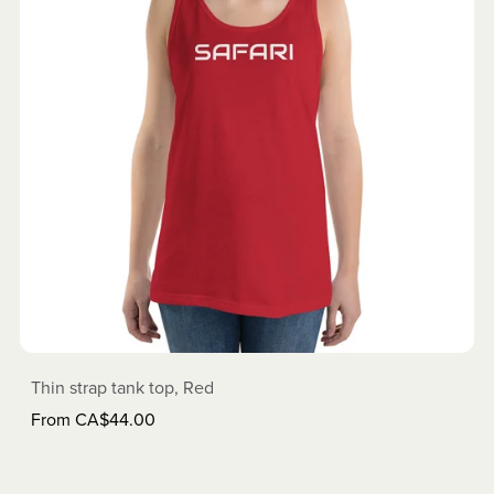
Thin strap tank top, Red
From CA$44.00