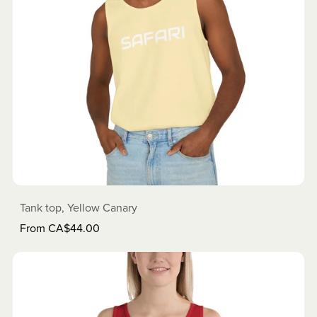
Tank top, Yellow Canary
From CA$44.00