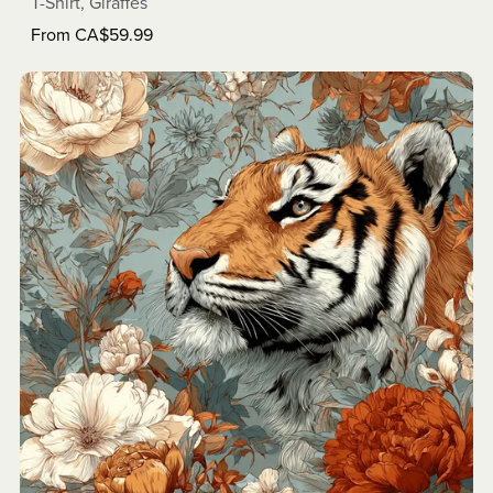
T-Shirt, Giraffes
From CA$59.99