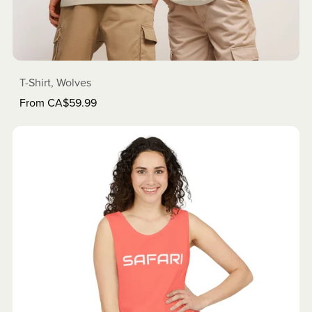
T-Shirt, Wolves
From CA$59.99