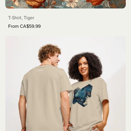
T-Shirt, Tiger
From CA$59.99