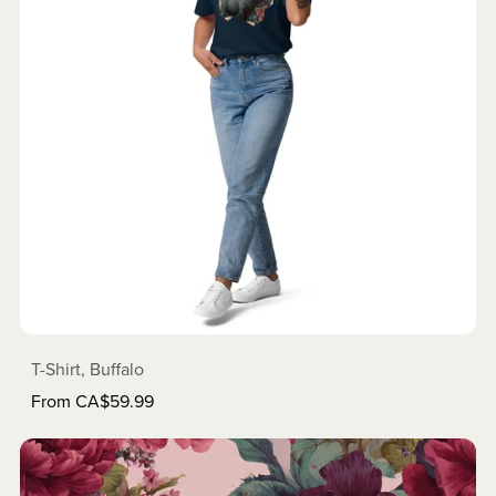
T-Shirt, Buffalo
From CA$59.99