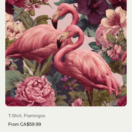
T-Shirt, Flamingos
From CA$59.99