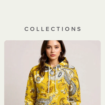
C O L L E C T I O N S