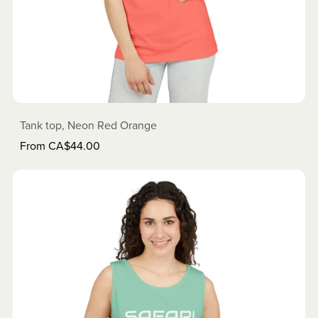
Tank top, Neon Red Orange
From CA$44.00