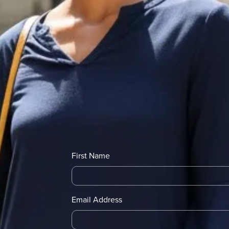
First Name
Email Address