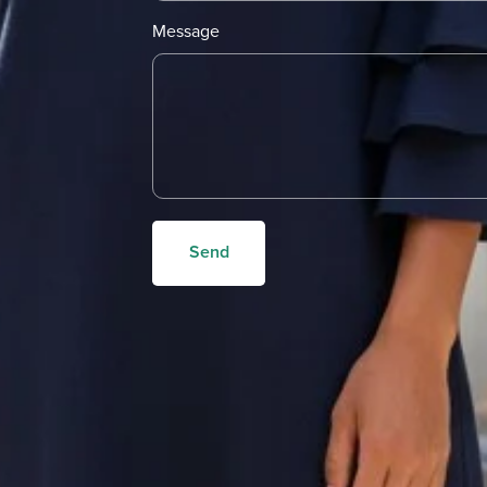
Message
Send